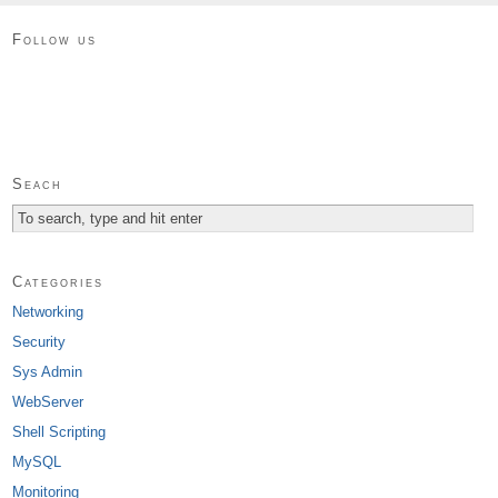
Follow us
Seach
Categories
Networking
Security
Sys Admin
WebServer
Shell Scripting
MySQL
Monitoring