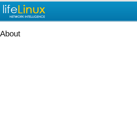
About