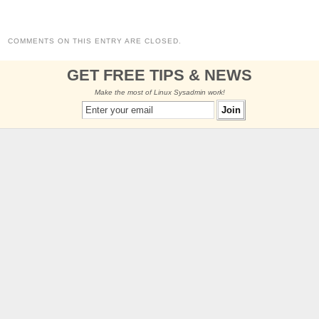
COMMENTS ON THIS ENTRY ARE CLOSED.
GET FREE TIPS & NEWS
Make the most of Linux Sysadmin work!