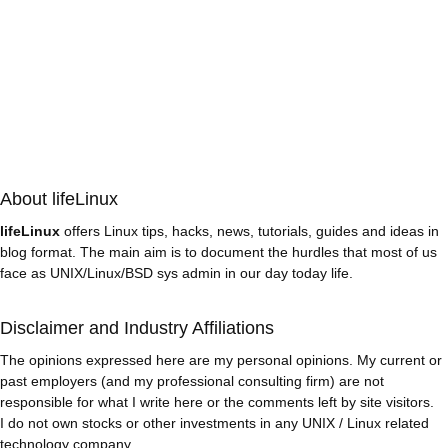
About lifeLinux
lifeLinux
offers Linux tips, hacks, news, tutorials, guides and ideas in
blog format. The main aim is to document the hurdles that most of us
face as UNIX/Linux/BSD sys admin in our day today life.
Disclaimer and Industry Affiliations
The opinions expressed here are my personal opinions. My current or
past employers (and my professional consulting firm) are not
responsible for what I write here or the comments left by site visitors.
I do not own stocks or other investments in any UNIX / Linux related
technology company.