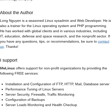
About the Author
Long Nguyen is a seasoned Linux sysadmin and Web Developer. He is
also a trainer for the Linux operating system and PHP programming.
He has worked with global clients and in various industries, including
IT, education, defense and space research, and the nonprofit sector. If
you have any questions, tips, or recommendations, be sure to
contact
us
. Thanks!
I support
lifeLinux
offers support for non-profit organizations by providing the
following FREE services:
Installation and Configuration of FTP, HTTP, Mail, Database server
Performance Tuning of Linux Servers
Server Security, Firewalls, Traffic Monitoring
Configuration of Backups
Server Loads Monitoring and Health Checkup