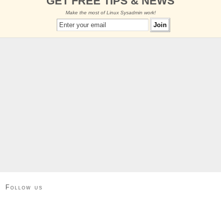
GET FREE TIPS & NEWS
Make the most of Linux Sysadmin work!
Follow us