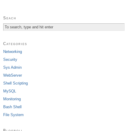
Seach
Categories
Networking
Security
Sys Admin
WebServer
Shell Scripting
MySQL
Monitoring
Bash Shell
File System
Blogroll