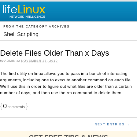
FROM THE CATEGORY ARCHIVES:
Shell Scripting
Delete Files Older Than x Days
by
ADMIN
on
NOVEMBER 23, 2010
The find utility on linux allows you to pass in a bunch of interesting
arguments, including one to execute another command on each file.
We’ll use this in order to figure out what files are older than a certain
number of days, and then use the rm command to delete them.
{
0
}
comments
NEXT ENTRIES →