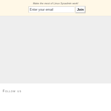
Make the most of Linux Sysadmin work!
Follow us