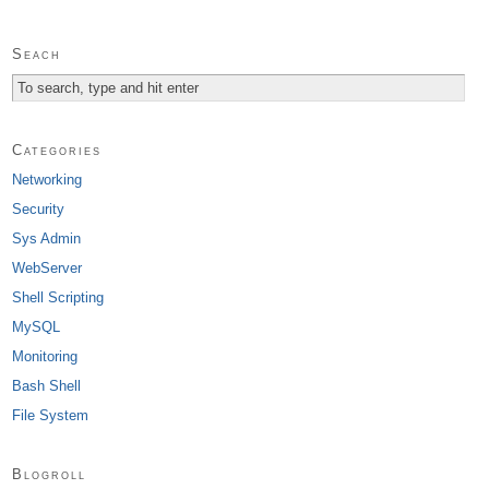
Seach
Categories
Networking
Security
Sys Admin
WebServer
Shell Scripting
MySQL
Monitoring
Bash Shell
File System
Blogroll