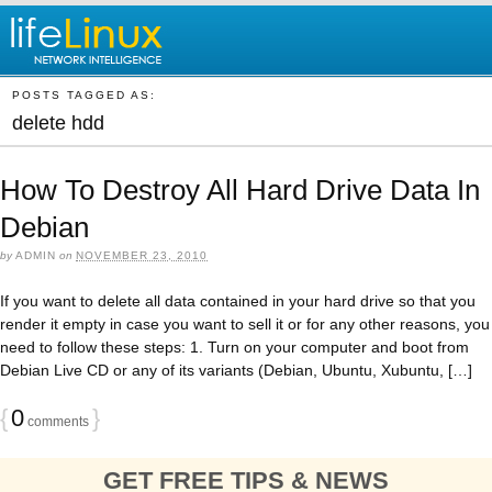
POSTS TAGGED AS:
delete hdd
How To Destroy All Hard Drive Data In
Debian
by
ADMIN
on
NOVEMBER 23, 2010
If you want to delete all data contained in your hard drive so that you
render it empty in case you want to sell it or for any other reasons, you
need to follow these steps: 1. Turn on your computer and boot from
Debian Live CD or any of its variants (Debian, Ubuntu, Xubuntu, […]
{
0
}
comments
GET FREE TIPS & NEWS