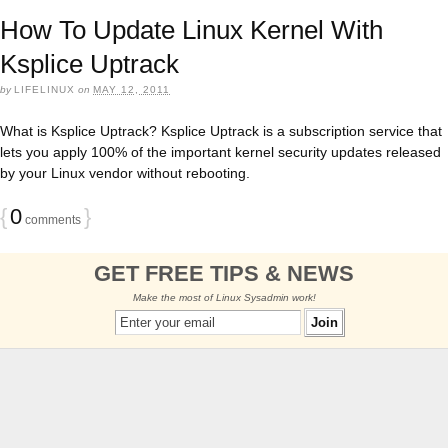
How To Update Linux Kernel With
Ksplice Uptrack
by
LIFELINUX
on
MAY 12, 2011
What is Ksplice Uptrack? Ksplice Uptrack is a subscription service that
lets you apply 100% of the important kernel security updates released
by your Linux vendor without rebooting.
{
0
}
comments
GET FREE TIPS & NEWS
Make the most of Linux Sysadmin work!