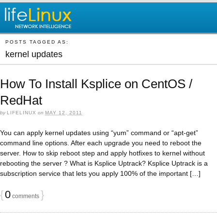
POSTS TAGGED AS:
kernel updates
How To Install Ksplice on CentOS /
RedHat
by
LIFELINUX
on
MAY 12, 2011
You can apply kernel updates using “yum” command or “apt-get”
command line options. After each upgrade you need to reboot the
server. How to skip reboot step and apply hotfixes to kernel without
rebooting the server ? What is Ksplice Uptrack? Ksplice Uptrack is a
subscription service that lets you apply 100% of the important […]
{
0
}
comments