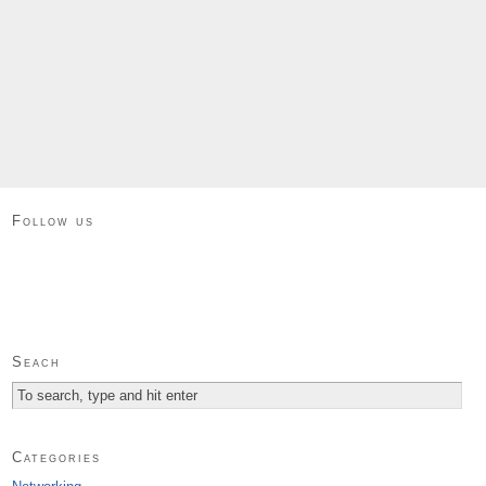
Follow us
Seach
Categories