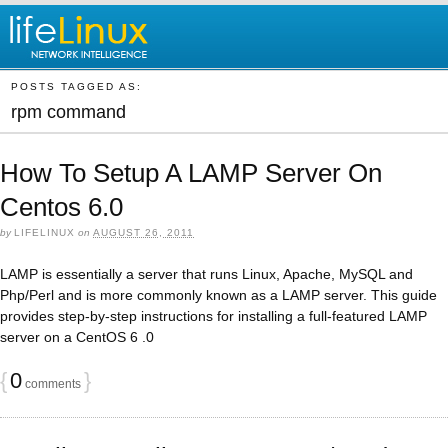
POSTS TAGGED AS:
rpm command
How To Setup A LAMP Server On
Centos 6.0
by
LIFELINUX
on
AUGUST 26, 2011
LAMP is essentially a server that runs Linux, Apache, MySQL and
Php/Perl and is more commonly known as a LAMP server. This guide
provides step-by-step instructions for installing a full-featured LAMP
server on a CentOS 6 .0
{
0
}
comments