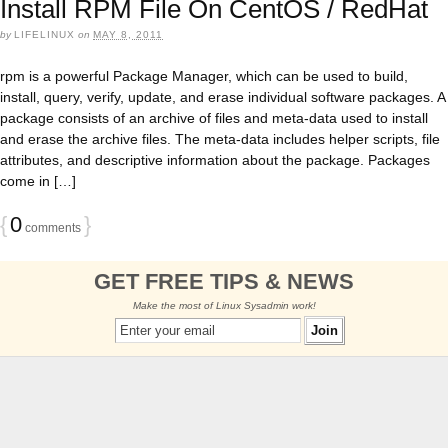
Install RPM File On CentOS / RedHat
by
LIFELINUX
on
MAY 8, 2011
rpm is a powerful Package Manager, which can be used to build,
install, query, verify, update, and erase individual software packages. A
package consists of an archive of files and meta-data used to install
and erase the archive files. The meta-data includes helper scripts, file
attributes, and descriptive information about the package. Packages
come in […]
{
0
}
comments
GET FREE TIPS & NEWS
Make the most of Linux Sysadmin work!