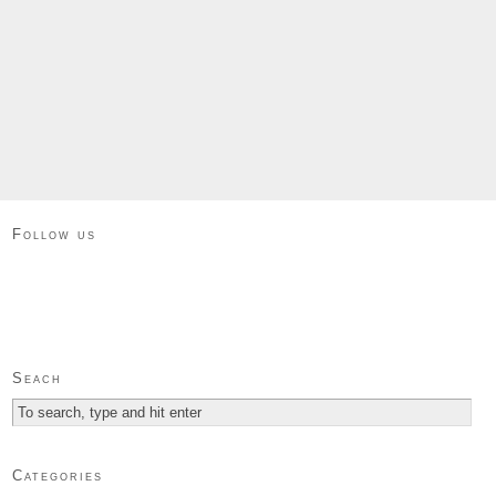
Follow us
Seach
Categories