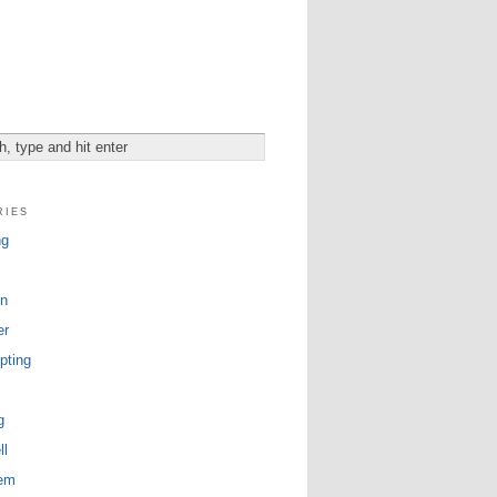
ries
ng
n
er
pting
g
ll
tem