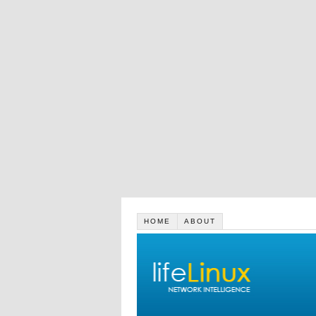
HOME
ABOUT