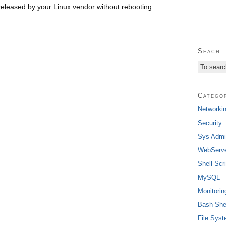
released by your Linux vendor without rebooting.
Seach
Catego
Networki
Security
Sys Admi
WebServ
Shell Scri
MySQL
Monitorin
Bash She
File Sys