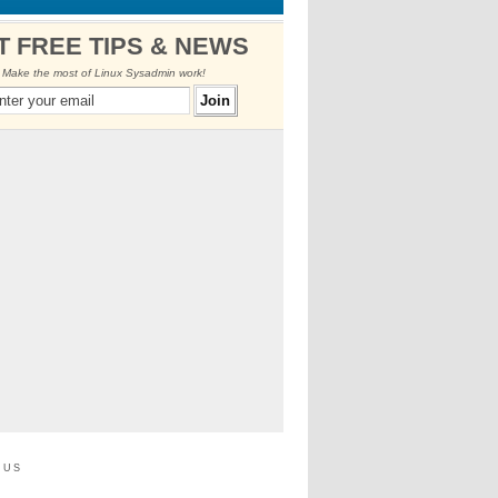
T FREE TIPS & NEWS
Make the most of Linux Sysadmin work!
 us