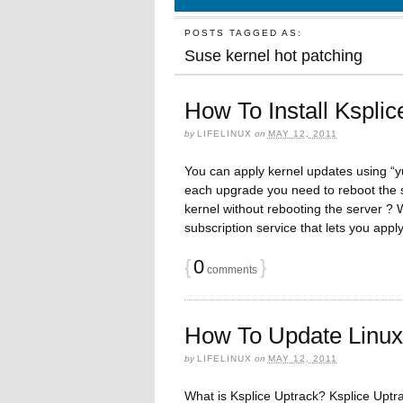
POSTS TAGGED AS:
Suse kernel hot patching
How To Install Kspli
by
LIFELINUX
on
MAY 12, 2011
You can apply kernel updates using “
each upgrade you need to reboot the s
kernel without rebooting the server ? 
subscription service that lets you app
{
0
}
comments
How To Update Linux 
by
LIFELINUX
on
MAY 12, 2011
What is Ksplice Uptrack? Ksplice Uptra