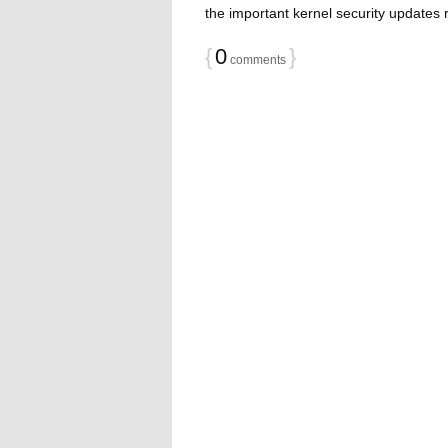
the important kernel security updates 
{
0
}
comments