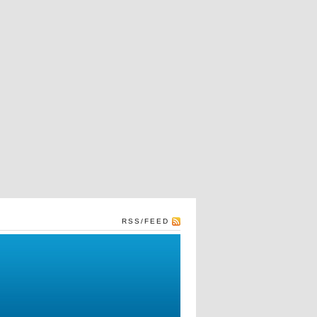
RSS/FEED