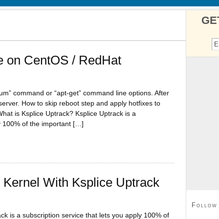
GE
ce on CentOS / RedHat
yum” command or “apt-get” command line options. After
erver. How to skip reboot step and apply hotfixes to
What is Ksplice Uptrack? Ksplice Uptrack is a
ly 100% of the important […]
Kernel With Ksplice Uptrack
Follow
ck is a subscription service that lets you apply 100% of