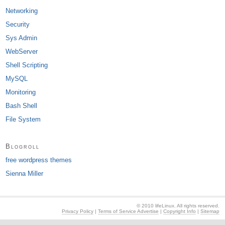
Networking
Security
Sys Admin
WebServer
Shell Scripting
MySQL
Monitoring
Bash Shell
File System
Blogroll
free wordpress themes
Sienna Miller
© 2010 lifeLinux. All rights reserved.
Privacy Policy
|
Terms of Service Advertise
|
Copyright Info
|
Sitemap