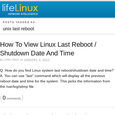
POSTS TAGGED AS:
unix last reboot
How To View Linux Last Reboot /
Shutdown Date And Time
by
LIFELINUX
on
JANUARY 3, 2012
Q. How do you find Linux system last reboot/shutdown date and time?
A. You can use “last” command which will display all the previous
reboot date and time for the system. This picks the information from
the /var/log/wtmp file.
{
0
}
comments