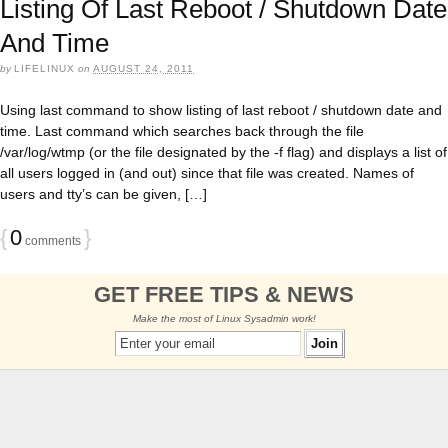
Listing Of Last Reboot / Shutdown Date
And Time
by
LIFELINUX
on
AUGUST 24, 2011
Using last command to show listing of last reboot / shutdown date and
time. Last command which searches back through the file
/var/log/wtmp (or the file designated by the -f flag) and displays a list of
all users logged in (and out) since that file was created. Names of
users and tty’s can be given, […]
{
0
}
comments
GET FREE TIPS & NEWS
Make the most of Linux Sysadmin work!