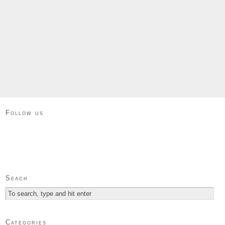
Follow us
Seach
Categories