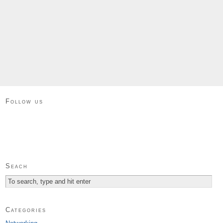
Follow us
Seach
Categories