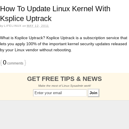
How To Update Linux Kernel With
Ksplice Uptrack
by
LIFELINUX
on
MAY 12, 2011
What is Ksplice Uptrack? Ksplice Uptrack is a subscription service that
lets you apply 100% of the important kernel security updates released
by your Linux vendor without rebooting.
{
0
}
comments
GET FREE TIPS & NEWS
Make the most of Linux Sysadmin work!