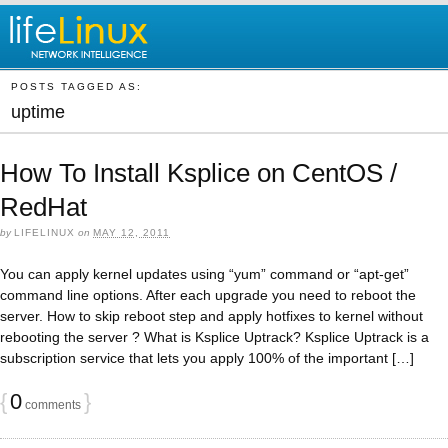
POSTS TAGGED AS:
uptime
How To Install Ksplice on CentOS /
RedHat
by
LIFELINUX
on
MAY 12, 2011
You can apply kernel updates using “yum” command or “apt-get”
command line options. After each upgrade you need to reboot the
server. How to skip reboot step and apply hotfixes to kernel without
rebooting the server ? What is Ksplice Uptrack? Ksplice Uptrack is a
subscription service that lets you apply 100% of the important […]
{
0
}
comments