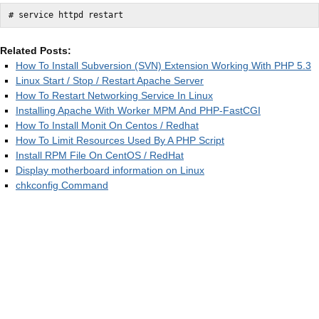
# service httpd restart
Related Posts:
How To Install Subversion (SVN) Extension Working With PHP 5.3
Linux Start / Stop / Restart Apache Server
How To Restart Networking Service In Linux
Installing Apache With Worker MPM And PHP-FastCGI
How To Install Monit On Centos / Redhat
How To Limit Resources Used By A PHP Script
Install RPM File On CentOS / RedHat
Display motherboard information on Linux
chkconfig Command