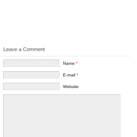
Leave a Comment
Name
*
E-mail
*
Website