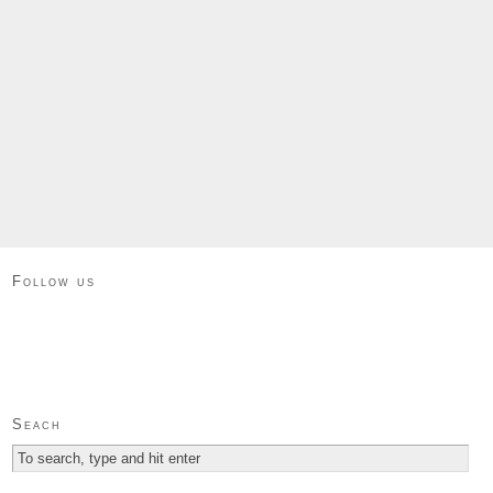
Follow us
Seach