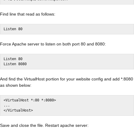
Find line that read as follows:
Listen 80
Force Apache server to listen on both port 80 and 8080:
Listen 80

Listen 8080
And find the VirtualHost portion for your website config and add *:8080
as shown below:
<VirtualHost *:80 *:8080>

...

</VirtualHost>
Save and close the file. Restart apache server: