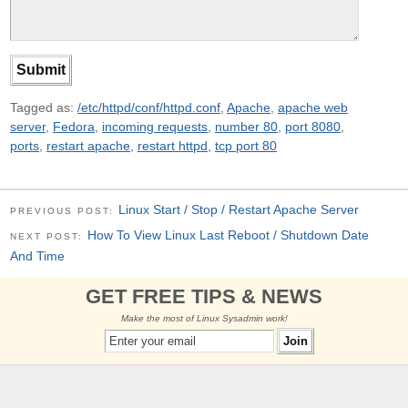
Tagged as:
/etc/httpd/conf/httpd.conf
,
Apache
,
apache web
server
,
Fedora
,
incoming requests
,
number 80
,
port 8080
,
ports
,
restart apache
,
restart httpd
,
tcp port 80
Linux Start / Stop / Restart Apache Server
PREVIOUS POST:
How To View Linux Last Reboot / Shutdown Date
NEXT POST:
And Time
GET FREE TIPS & NEWS
Make the most of Linux Sysadmin work!