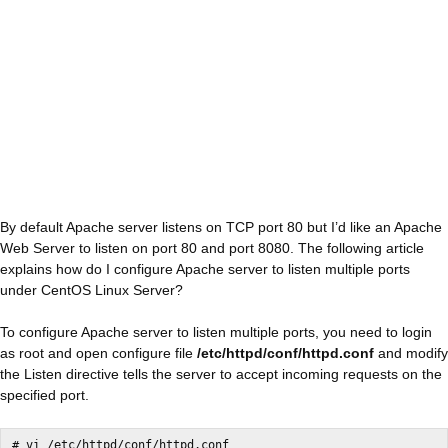
By default Apache server listens on TCP port 80 but I’d like an Apache
Web Server to listen on port 80 and port 8080. The following article
explains how do I configure Apache server to listen multiple ports
under CentOS Linux Server?
To configure Apache server to listen multiple ports, you need to login
as root and open configure file
/etc/httpd/conf/httpd.conf
and modify
the Listen directive tells the server to accept incoming requests on the
specified port.
# vi /etc/httpd/conf/httpd.conf