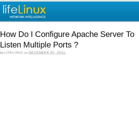
How Do I Configure Apache Server To
Listen Multiple Ports ?
by
LIFELINUX
on
DECEMBER 30, 2011