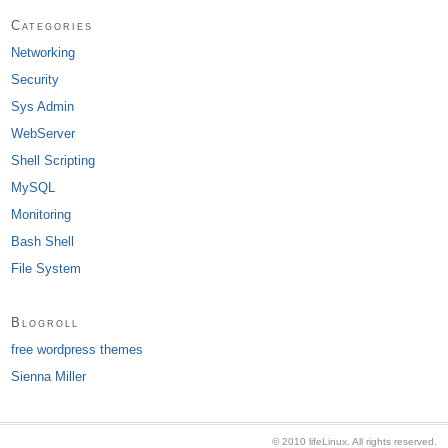
Categories
Networking
Security
Sys Admin
WebServer
Shell Scripting
MySQL
Monitoring
Bash Shell
File System
Blogroll
free wordpress themes
Sienna Miller
© 2010 lifeLinux. All rights reserved.