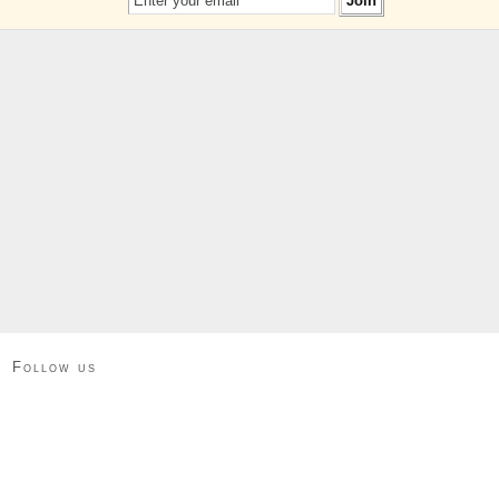
Follow us