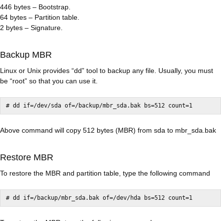
446 bytes – Bootstrap.
64 bytes – Partition table.
2 bytes – Signature.
Backup MBR
Linux or Unix provides “dd” tool to backup any file. Usually, you must
be “root” so that you can use it.
Above command will copy 512 bytes (MBR) from sda to mbr_sda.bak
Restore MBR
To restore the MBR and partition table, type the following command