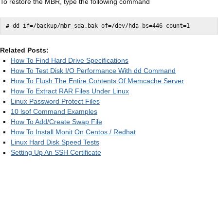
To restore the MBR, type the following command
Related Posts:
How To Find Hard Drive Specifications
How To Test Disk I/O Performance With dd Command
How To Flush The Entire Contents Of Memcache Server
How To Extract RAR Files Under Linux
Linux Password Protect Files
10 lsof Command Examples
How To Add/Create Swap File
How To Install Monit On Centos / Redhat
Linux Hard Disk Speed Tests
Setting Up An SSH Certificate