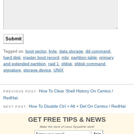
Tagged as:
boot sector
,
byte
,
data storage
,
dd command
,
hard disk
,
master boot record
,
mbr
,
partition table
,
primary
and extended partition
,
raid 1
,
sfdisk
,
sfdisk command
,
signature
,
storage device
,
UNIX
How To Clear Shell History On Centos /
PREVIOUS POST:
RedHat
How To Disable Ctrl + Alt + Del On Centos / RedHat
NEXT POST:
GET FREE TIPS & NEWS
Make the most of Linux Sysadmin work!