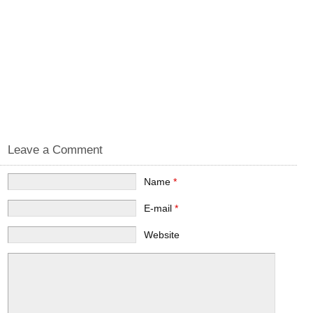
Leave a Comment
Name
*
E-mail
*
Website