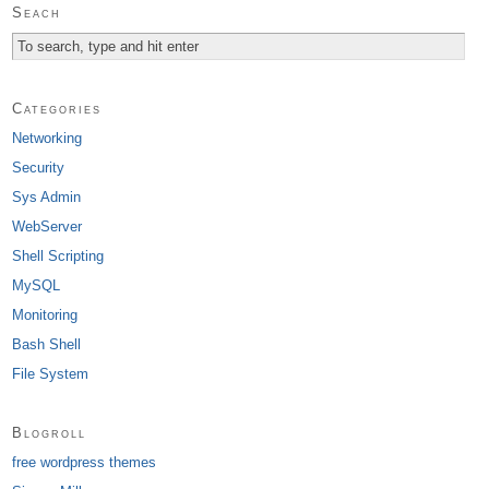
Seach
Categories
Networking
Security
Sys Admin
WebServer
Shell Scripting
MySQL
Monitoring
Bash Shell
File System
Blogroll
free wordpress themes