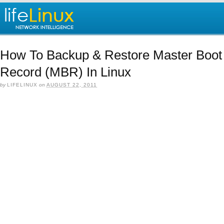
How To Backup & Restore Master Boot
Record (MBR) In Linux
by
LIFELINUX
on
AUGUST 22, 2011