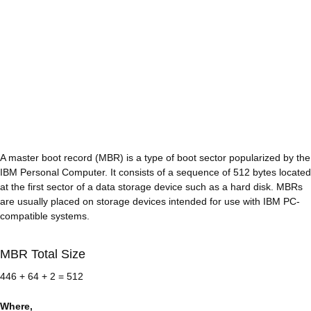
A master boot record (MBR) is a type of boot sector popularized by the
IBM Personal Computer. It consists of a sequence of 512 bytes located
at the first sector of a data storage device such as a hard disk. MBRs
are usually placed on storage devices intended for use with IBM PC-
compatible systems.
MBR Total Size
446 + 64 + 2 = 512
Where,